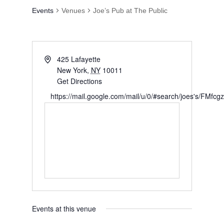
Events at this venue
Upcoming
Select
date.
Today
Next
Events
Previous
Events
Subscribe to calendar
Search