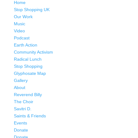
Savitri D.
Saints & Friends
Events
Donate
Donate
Patreon
Contact
Contact
Bookings
love earth 2025
Select Page