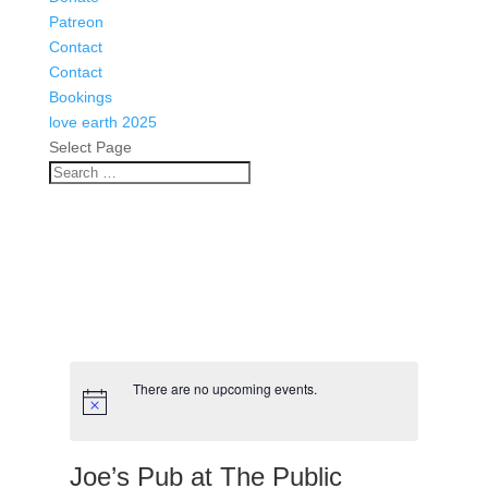
There are no upcoming events.
Joe’s Pub at The Public
Events
Venues
Joe’s Pub at The Public
425 Lafayette
New York
,
NY
10011
Get Directions
https://mail.google.com/mail/u/0/#search/joes's/