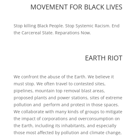
MOVEMENT FOR BLACK LIVES
Stop killing Black People. Stop Systemic Racism. End
the Carcereal State. Reparations Now.
EARTH RIOT
We confront the abuse of the Earth. We believe it
must stop. We often travel to contested sites,
pipelines, mountain top removal blast areas,
proposed plants and power stations, sites of extreme
pollution and perform and protest in those spaces.
We collaborate with many kinds of groups to mitigate
the impact of corporations and overconsumption on
the Earth, including its inhabitants, and especially
those most affected by pollution and climate change,