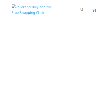
Our Work
EVENTS
JOIN OUR LIST