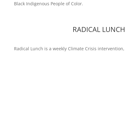
Black Indigenous People of Color.
RADICAL LUNCH
Radical Lunch is a weekly Climate Crisis intervention,
usually in New York City. It is a high reward / low risk
action in corporate space and you are invited to join.
Contact
radlunch@revbilly.com
LOVE NO BORDER
We are opposed to the cruel and unusual
immigration policies of all governments. We are
deeply committed to freedom of movement, the
liberation of Migrants and Open Borders.