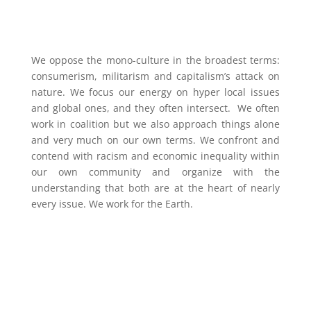
We oppose the mono-culture in the broadest terms:
consumerism, militarism and capitalism’s attack on
nature. We focus our energy on hyper local issues
and global ones, and they often intersect. We often
work in coalition but we also approach things alone
and very much on our own terms. We confront and
contend with racism and economic inequality within
our own community and organize with the
understanding that both are at the heart of nearly
every issue. We work for the Earth.