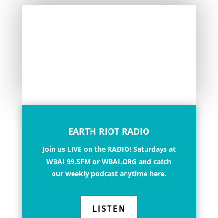
EARTH RIOT RADIO
Join us LIVE on the RADIO!
Saturdays at
WBAI 99.5FM or WBAI.ORG and catch
our weekly podcast anytime here.
LISTEN