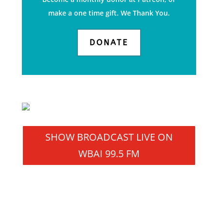
make a one time gift. We Thank You.
DONATE
SHOW BROADCAST LIVE ON
WBAI 99.5 FM