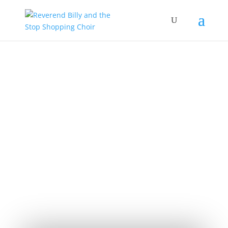
The Church of
Stop Shopping
JOIN OUR LIST