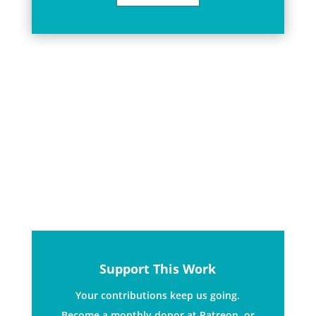
We are a radical performance
community. We use music, language
and creative direct action.
Support This Work
Your contributions keep us going.
Become a monthly donor at Patreon, or