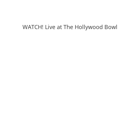
WATCH! Live at The Hollywood Bowl
READ! Talk of The Town April 27, 2026
Joshua Kawan Nelson
We are so honored to work with Joshua Kawan
Nelson, player, performer, and teacher. Joshua, also
known as The Prince Of Kosher Gospel is from