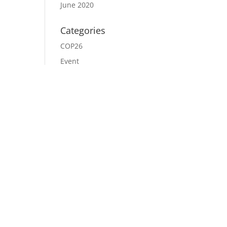
June 2020
Categories
COP26
Event
News
Uncategorized
Meta
Log in
Entries feed
Comments feed
WordPress.org