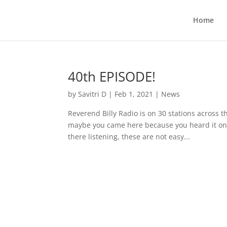
Home
40th EPISODE!
by
Savitri D
|
Feb 1, 2021
|
News
Reverend Billy Radio is on 30 stations across t
maybe you came here because you heard it on o
there listening, these are not easy...