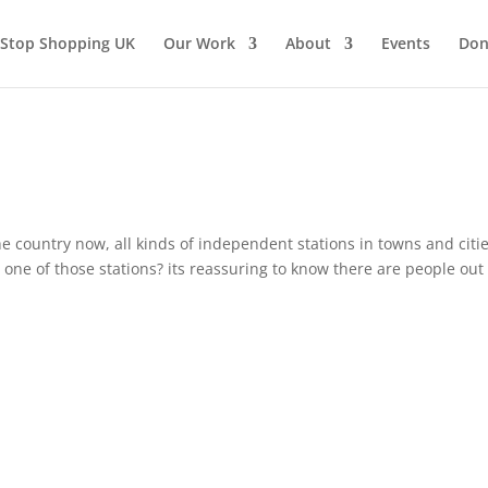
Stop Shopping UK
Our Work
About
Events
Don
he country now, all kinds of independent stations in towns and citie
ne of those stations? its reassuring to know there are people out