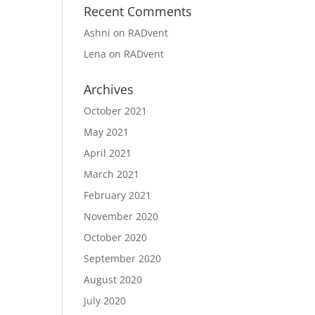
Recent Comments
Ashni
on
RADvent
Lena
on
RADvent
Archives
October 2021
May 2021
April 2021
March 2021
February 2021
November 2020
October 2020
September 2020
August 2020
July 2020