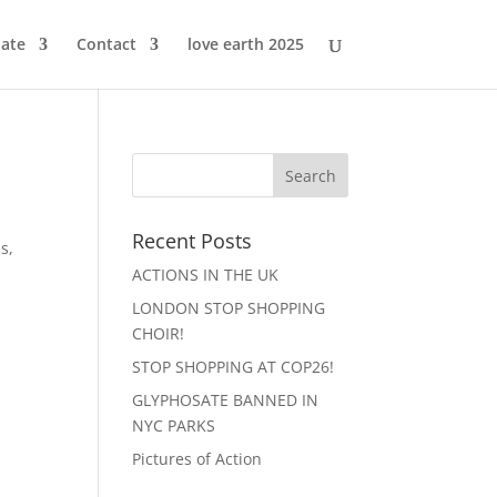
ate
Contact
love earth 2025
Recent Posts
s,
ACTIONS IN THE UK
LONDON STOP SHOPPING
CHOIR!
STOP SHOPPING AT COP26!
GLYPHOSATE BANNED IN
NYC PARKS
Pictures of Action