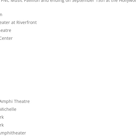
e
PNC Music Pavilion and ending on September 15th at the Hollywo
on
ater at Riverfront
heatre
Center
n Amphi Theatre
 Michelle
rk
rk
Amphitheater