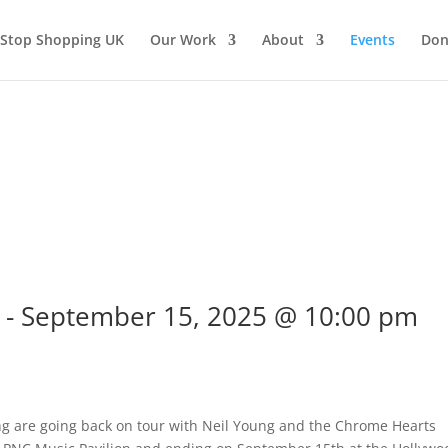
Stop Shopping UK
Our Work
About
Events
Don
-
September 15, 2025 @ 10:00 pm
ng are going back on tour with Neil Young and the Chrome Hearts