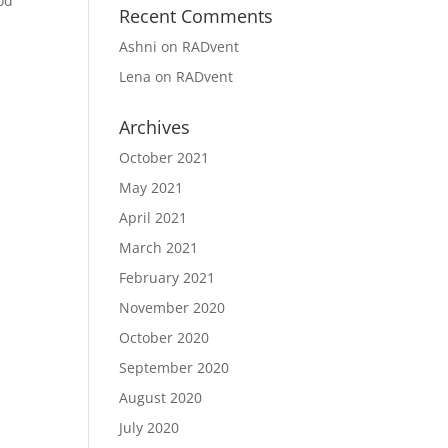
od
Recent Comments
Ashni
on
RADvent
Lena
on
RADvent
Archives
October 2021
May 2021
April 2021
March 2021
February 2021
November 2020
October 2020
September 2020
August 2020
July 2020