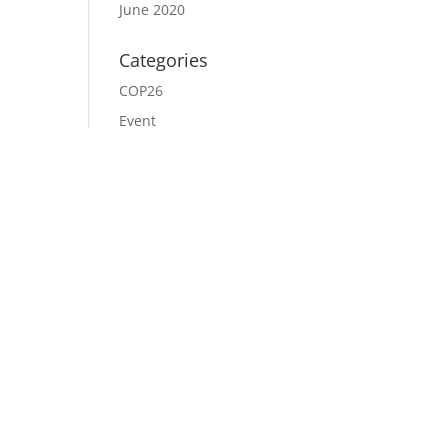
June 2020
Categories
COP26
Event
News
Uncategorized
Meta
Log in
Entries feed
Comments feed
WordPress.org