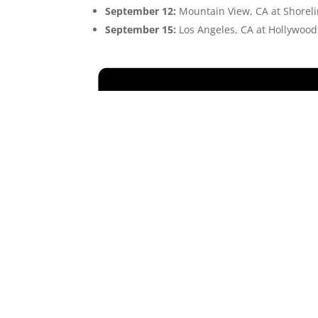
September 12:
Mountain View, CA at Shorel
September 15:
Los Angeles, CA at Hollywoo