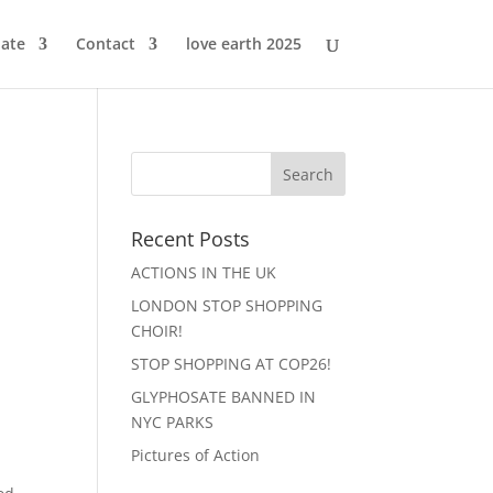
ate
Contact
love earth 2025
Recent Posts
ACTIONS IN THE UK
LONDON STOP SHOPPING
CHOIR!
STOP SHOPPING AT COP26!
GLYPHOSATE BANNED IN
NYC PARKS
Pictures of Action