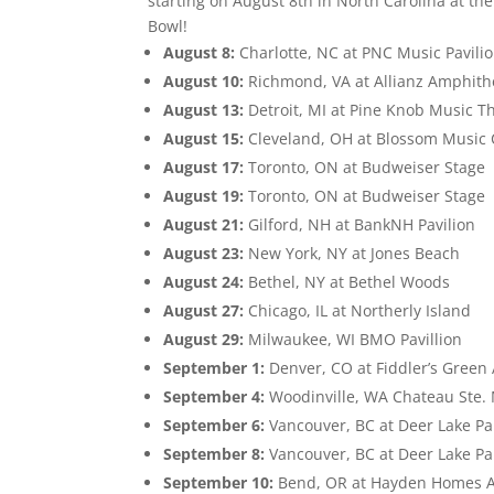
starting on August 8th in North Carolina at th
Bowl!
August 8:
Charlotte, NC at PNC Music Pavili
August 10:
Richmond, VA at Allianz Amphithe
August 13:
Detroit, MI at Pine Knob Music T
August 15:
Cleveland, OH at Blossom Music 
August 17:
Toronto, ON at Budweiser Stage
August 19:
Toronto, ON at Budweiser Stage
August 21:
Gilford, NH at BankNH Pavilion
August 23:
New York, NY at Jones Beach
August 24:
Bethel, NY at Bethel Woods
August 27:
Chicago, IL at Northerly Island
August 29:
Milwaukee, WI BMO Pavillion
September 1:
Denver, CO at Fiddler’s Gree
September 4:
Woodinville, WA Chateau Ste.
September 6:
Vancouver, BC at Deer Lake Pa
September 8:
Vancouver, BC at Deer Lake Pa
September 10:
Bend, OR at Hayden Homes 