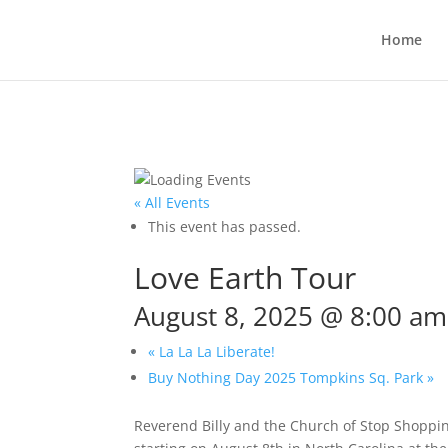
Home
« All Events
This event has passed.
Love Earth Tour
August 8, 2025 @ 8:00 am
«
La La La Liberate!
Buy Nothing Day 2025 Tompkins Sq. Park
»
Reverend Billy and the Church of Stop Shoppi