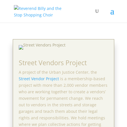
Street Vendors Project
A project of the Urban Justice Center, the
Street Vendor Project
is a membership-based
project with more than 2,000 vendor members
who are working together to create a vendors’
movement for permanent change. We reach
out to vendors in the streets and storage
garages and teach them about their legal
rights and responsibilities. We hold meetings
where we plan collective actions for getting