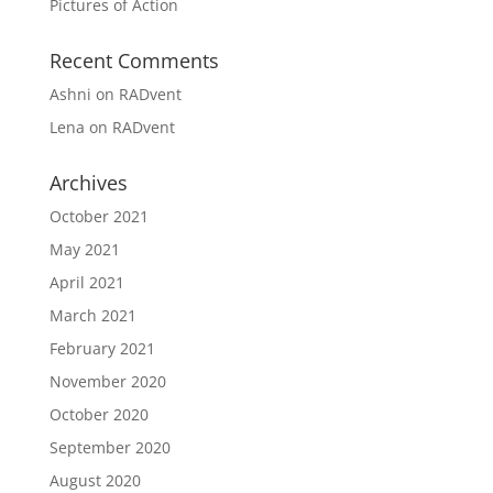
Pictures of Action
Recent Comments
Ashni
on
RADvent
Lena
on
RADvent
Archives
October 2021
May 2021
April 2021
March 2021
February 2021
November 2020
October 2020
September 2020
August 2020