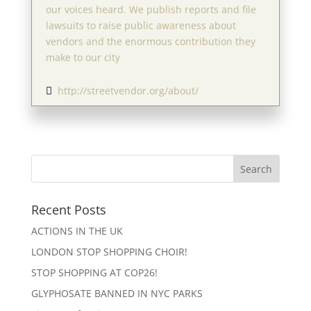
our voices heard. We publish reports and file
lawsuits to raise public awareness about
vendors and the enormous contribution they
make to our city
http://streetvendor.org/about/

Recent Posts
ACTIONS IN THE UK
LONDON STOP SHOPPING CHOIR!
STOP SHOPPING AT COP26!
GLYPHOSATE BANNED IN NYC PARKS