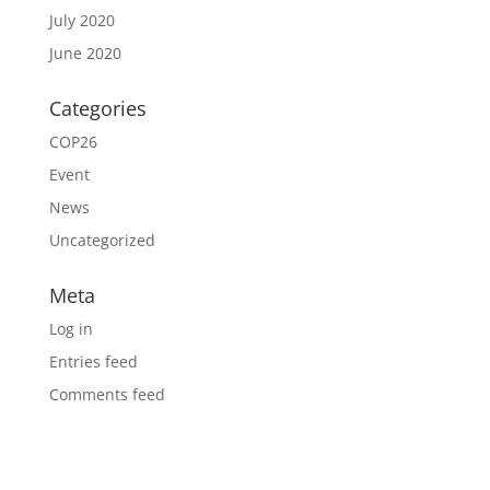
July 2020
June 2020
Categories
COP26
Event
News
Uncategorized
Meta
Log in
Entries feed
Comments feed
WordPress.org