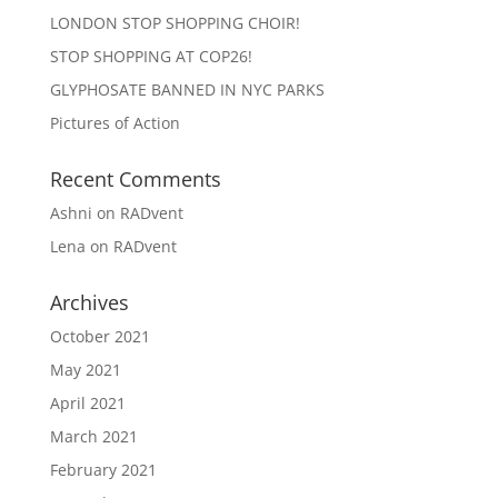
LONDON STOP SHOPPING CHOIR!
STOP SHOPPING AT COP26!
GLYPHOSATE BANNED IN NYC PARKS
Pictures of Action
Recent Comments
Ashni
on
RADvent
Lena
on
RADvent
Archives
October 2021
May 2021
April 2021
March 2021
February 2021