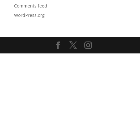
Comments feed
WordPress.org