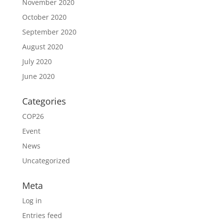
November 2020
October 2020
September 2020
August 2020
July 2020
June 2020
Categories
COP26
Event
News
Uncategorized
Meta
Log in
Entries feed