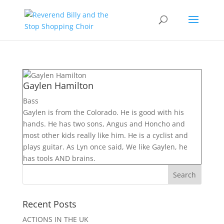
Gaylen Hamilton
Bass
Gaylen is from the Colorado. He is good with his
hands. He has two sons, Angus and Honcho and
most other kids really like him. He is a cyclist and
plays guitar. As Lyn once said, We like Gaylen, he
has tools AND brains.
Recent Posts
ACTIONS IN THE UK